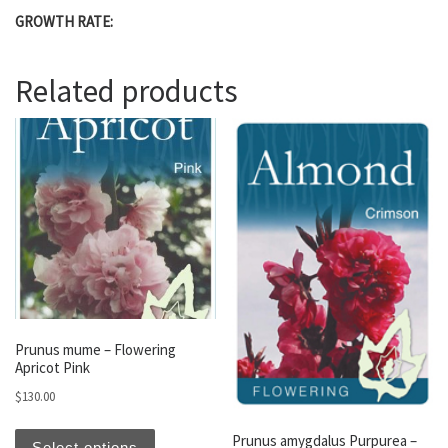
GROWTH RATE:
Related products
Prunus mume – Flowering
Apricot Pink
$
130.00
This product has multiple variants. The optio
Prunus amygdalus Purpurea –
Select options