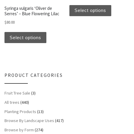
This produc
Syringa vulgaris ‘Oliver de
Select options
Serres’ – Blue Flowering Lilac
$
80.00
This product has multiple variants. The optio
Select options
PRODUCT CATEGORIES
Fruit Tree Sale
(3)
All trees
(440)
Planting Products
(13)
Browse By Landscape Uses
(417)
Browse by Form
(274)