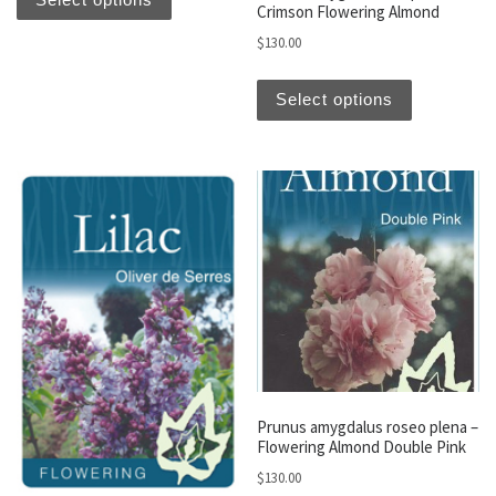
Crimson Flowering Almond
$
130.00
This produc
Select options
Prunus amygdalus roseo plena –
Flowering Almond Double Pink
$
130.00