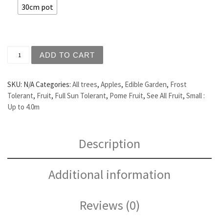
30cm pot
Apple - Red Delicious quantity
ADD TO CART
SKU:
N/A
Categories:
All trees
,
Apples
,
Edible Garden
,
Frost
Tolerant
,
Fruit
,
Full Sun Tolerant
,
Pome Fruit
,
See All Fruit
,
Small :
Up to 4.0m
Description
Additional information
Reviews (0)