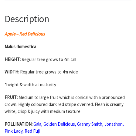
Description
Apple – Red Delicious
Malus domestica
HEIGHT:
Regular tree grows to 4m tall
WIDTH:
Regular tree grows to 4m wide
*height & width at maturity
FRUIT:
Medium to large fruit which is conical with a pronounced
crown. Highly coloured dark red stripe over red. Flesh is creamy
white, crisp & juicy with medium texture
POLLINATION:
Gala
,
Golden Delicious
,
Granny Smith
,
Jonathon
,
Pink Lady
,
Red Fuji