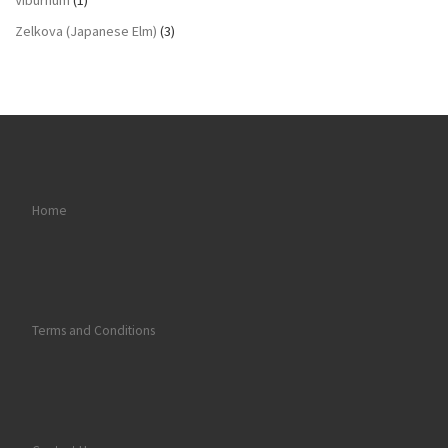
Viburnum
(1)
Zelkova (Japanese Elm)
(3)
Home
Terms and Conditions