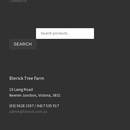
Contact Us
Search for:
SEARCH
Blerick Tree Farm
10 Laing Road
Neerim Junction, Victoria, 3831
(03) 5628 1507 / 0417 535 917
admin@blerick.com.au