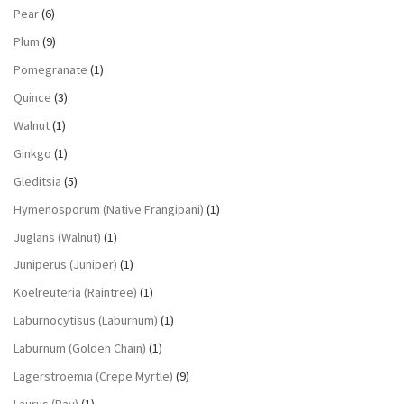
Pear
(6)
Plum
(9)
Pomegranate
(1)
Quince
(3)
Walnut
(1)
Ginkgo
(1)
Gleditsia
(5)
Hymenosporum (Native Frangipani)
(1)
Juglans (Walnut)
(1)
Juniperus (Juniper)
(1)
Koelreuteria (Raintree)
(1)
Laburnocytisus (Laburnum)
(1)
Laburnum (Golden Chain)
(1)
Lagerstroemia (Crepe Myrtle)
(9)
Laurus (Bay)
(1)