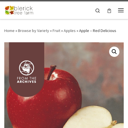
Skip to content
Search
Me
Home
»
Browse by Variety
»
Fruit
»
Apples
»
Apple – Red Delicious