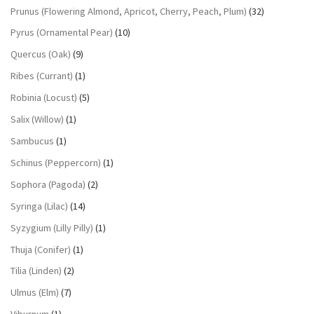
Prunus (Flowering Almond, Apricot, Cherry, Peach, Plum)
(32)
Pyrus (Ornamental Pear)
(10)
Quercus (Oak)
(9)
Ribes (Currant)
(1)
Robinia (Locust)
(5)
Salix (Willow)
(1)
Sambucus
(1)
Schinus (Peppercorn)
(1)
Sophora (Pagoda)
(2)
Syringa (Lilac)
(14)
Syzygium (Lilly Pilly)
(1)
Thuja (Conifer)
(1)
Tilia (Linden)
(2)
Ulmus (Elm)
(7)