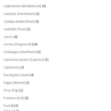
Callistemon (Bottlebrush)
(9)
Carpinus (Hornbeam)
(2)
Catalpa (Indian Bean)
(2)
Cedrella (Toon)
(1)
Cercis
(6)
Cornus (Dogwood)
(16)
Crataegus (Hawthorn)
(3)
Cupressocyparis (Cypress)
(1)
Cupressus
(2)
Eucalyptus (Gum)
(4)
Fagus (Beech)
(2)
Ficus (Fig)
(1)
Fraxinus (Ash)
(5)
Fruit
(115)
Almond
(1)