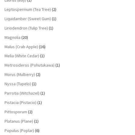
Leptospermum (Tea Tree)
(2)
Liquidamber (Sweet Gum)
(1)
Liriodendron (Tulip Tree)
(1)
Magnolia
(20)
Malus (Crab Apple)
(16)
Melia (White Cedar)
(1)
Metrosideros (Pohutukawa)
(1)
Morus (Mulberry)
(2)
Nyssa (Tupelo)
(1)
Parrotia (Witchazel)
(1)
Pistacia (Pistacio)
(1)
Pittosporum
(2)
Platanus (Plane)
(1)
Populus (Poplar)
(6)