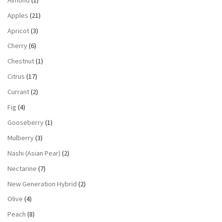
Apples
(21)
Apricot
(3)
Cherry
(6)
Chestnut
(1)
Citrus
(17)
Currant
(2)
Fig
(4)
Gooseberry
(1)
Mulberry
(3)
Nashi (Asian Pear)
(2)
Nectarine
(7)
New Generation Hybrid
(2)
Olive
(4)
Peach
(8)