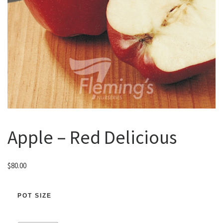
Apple – Red Delicious
$
80.00
POT SIZE