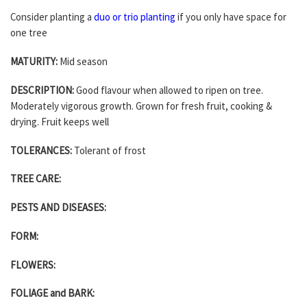
Consider planting a
duo or trio planting
if you only have space for
one tree
MATURITY:
Mid season
DESCRIPTION:
Good flavour when allowed to ripen on tree.
Moderately vigorous growth. Grown for fresh fruit, cooking &
drying. Fruit keeps well
TOLERANCES:
Tolerant of frost
TREE CARE:
PESTS AND DISEASES:
FORM:
FLOWERS:
FOLIAGE and BARK: