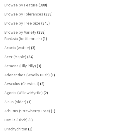
Browse by Feature
(388)
Browse by Tolerances
(338)
Browse by Tree Size
(345)
Browse by Variety
(393)
Banksia (bottlebrush)
(1)
Acacia (wattle)
(3)
Acer (Maple)
(34)
Acmena (Lilly Pilly)
(3)
Adenanthos (Woolly Bush)
(1)
Aesculus (Chestnut)
(2)
Agonis (Willow Myrtle)
(2)
Alnus (Alder)
(1)
Arbutus (Strawberry Tree)
(1)
Betula (Birch)
(8)
Brachychiton
(1)