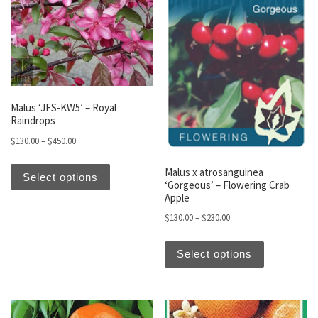
Malus ‘JFS-KW5’ – Royal
Raindrops
Price range: $130.00 through $450.00
$
130.00
–
$
450.00
This product has multiple variants. The optio
Malus x atrosanguinea
Select options
‘Gorgeous’ – Flowering Crab
Apple
Price range: $130.00 t
$
130.00
–
$
230.00
This produc
Select options