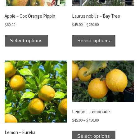
Apple – Cox Orange Pippin
Laurus nobilis – Bay Tree
Price range: $45.00 thro
$
80.00
$
45.00
–
$
250.00
This product has multiple variants. The optio
This produc
Select options
Select options
Lemon – Lemonade
Price range: $45.00 thro
$
45.00
–
$
450.00
This produc
Lemon – Eureka
Select options