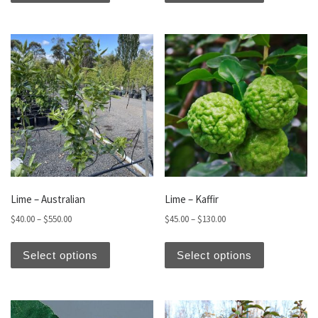
Lime – Australian
Lime – Kaffir
Price range: $40.00 through $550.00
Price range: $45.00 thro
$
40.00
–
$
550.00
$
45.00
–
$
130.00
This product has multiple variants. The optio
This produc
Select options
Select options