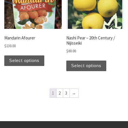
Mandarin Afourer
Nashi Pear – 20th Century /
Nijisseiki
$
130.00
$
80.00
This product has multiple variants. The optio
This produc
Select options
Select options
1
2
3
→