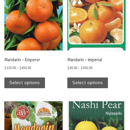
Mandarin – Emperor
Mandarin – Imperial
Price range: $130.00 through $450.00
Price range: $40.00 thro
$
130.00
–
$
450.00
$
40.00
–
$
450.00
This product has multiple variants. The optio
This produc
Select options
Select options