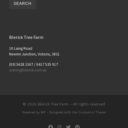
SEARCH
Blerick Tree Farm
10 Laing Road
Neerim Junction, Victoria, 3831
(03) 5628 1507 / 0417 535 917
admin@blerick.com.au
© 2026
Blerick Tree Farm
– All rights reserved
Powered by
WP
– Designed with the
Customizr Theme