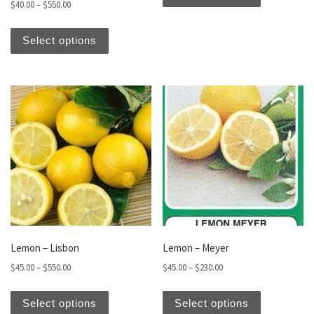
Price range: $40.00 through $550.00
$
40.00
–
$
550.00
This product has multiple variants. The optio
Select options
Lemon – Lisbon
Lemon – Meyer
Price range: $45.00 through $550.00
Price range: $45.00 thro
$
45.00
–
$
550.00
$
45.00
–
$
230.00
This product has multiple variants. The optio
This produc
Select options
Select options