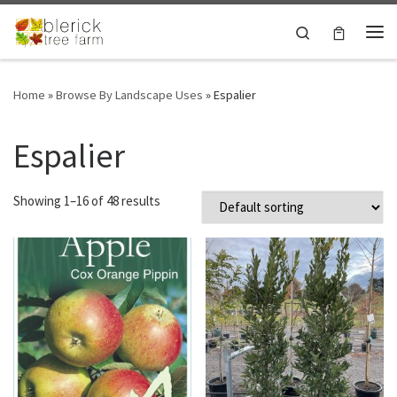
Skip to content
Search
Me
Home
»
Browse By Landscape Uses
»
Espalier
Espalier
Showing 1–16 of 48 results