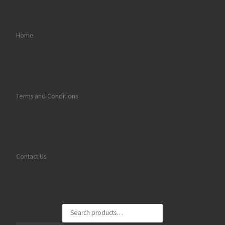
Home
Terms and Conditions
Contact Us
Search for: