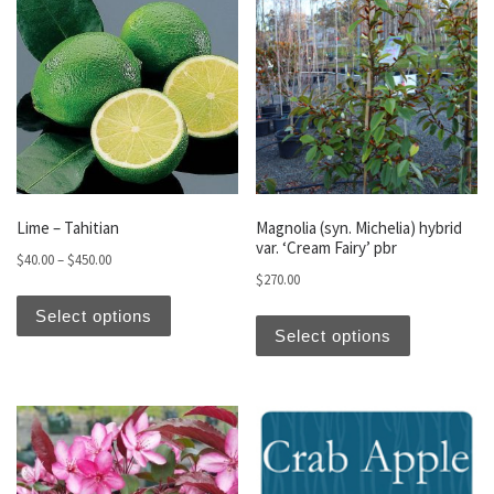
Lime – Tahitian
Magnolia (syn. Michelia) hybrid
var. ‘Cream Fairy’ pbr
Price range: $40.00 through $450.00
$
40.00
–
$
450.00
$
270.00
This product has multiple variants. The optio
This produc
Select options
Select options