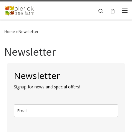
Skip to content
Search
Me
Home
»
Newsletter
Newsletter
Newsletter
Signup for news and special offers!