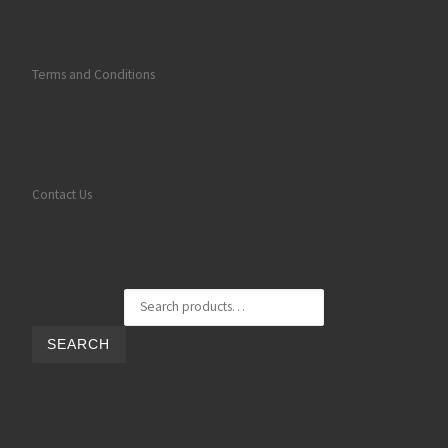
Terms and Conditions
Contact Us
Search for:
SEARCH