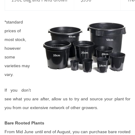
*standard
prices of
most
stock,
however
some
varieties may
vary.
If you don’t
see what you are after, allow us to try and source your plant for
you from our extensive network of other growers.
Bare Rooted Plants
From Mid June until end of August, you can purchase bare rooted