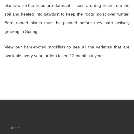
plants while the trees are dormant. These are dug fresh from the
soil and heeled into sawdust to keep the roots moist over winter.
Bare rooted plants must be planted before they start actively
growing in Spring.
View our
bare-rooted stocklists
to see all the varieties that are
available every year, orders taken 12 months a year.
Home