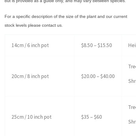
but is provided as a guide only, and may vary between species.
For a specific description of the size of the plant and our current
stock levels please contact us.
14cm / 6 inch pot
$8.50 – $15.50
Hei
Tre
20cm / 8 inch pot
$20.00 – $40.00
Shr
Tre
25cm / 10 inch pot
$35 – $60
Shr