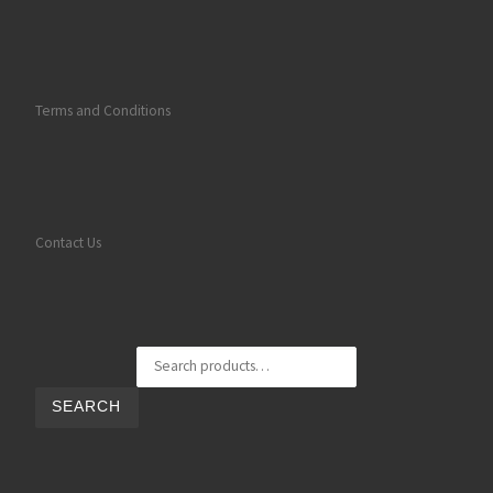
Terms and Conditions
Contact Us
Search for:
SEARCH