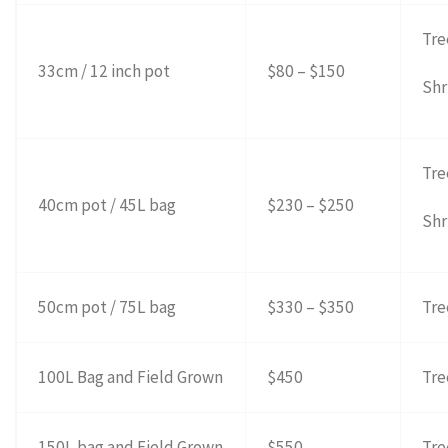
Tre
33cm / 12 inch pot
$80 – $150
Shr
Tre
40cm pot / 45L bag
$230 – $250
Shr
50cm pot / 75L bag
$330 – $350
Tre
100L Bag and Field Grown
$450
Tre
150L bag and Field Grown
$550
Tre