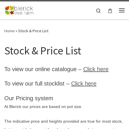
Skip to content
Search
Me
Home
»
Stock & Price List
Stock & Price List
To view our online catalogue –
Click here
To view our full stocklist –
Click here
Our Pricing system
At Blerick our prices are based on pot size.
The indicative price and heights provided are true for most stock,