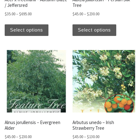
/ Jeffersred
Tree
Price range: $35.00 through $695.00
Price range: $45.00 thro
$
35.00
–
$
695.00
$
45.00
–
$
230.00
This product has multiple variants. The optio
This produc
Select options
Select options
Alnus jorullensis – Evergreen
Arbutus unedo – Irish
Alder
Strawberry Tree
Price range: $45.00 through $230.00
Price range: $45.00 thro
$
45.00
–
$
230.00
$
45.00
–
$
130.00