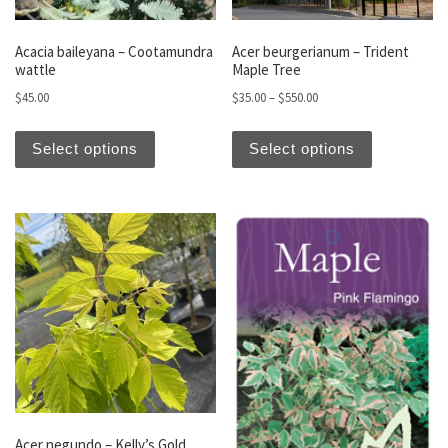
Acacia baileyana – Cootamundra
Acer beurgerianum – Trident
wattle
Maple Tree
Price range: $35.00 thro
$
45.00
$
35.00
–
$
550.00
This product has multiple variants. The optio
This produc
Select options
Select options
Acer negundo – Kelly’s Gold