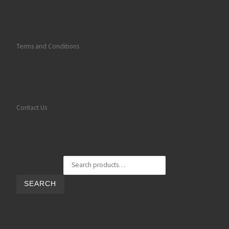
Terms and Conditions
Contact Us
Search for:
SEARCH