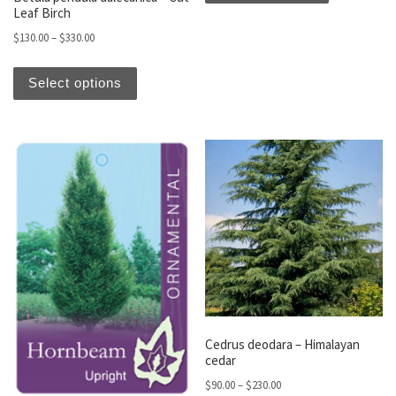
Leaf Birch
Price range: $130.00 through $330.00
$
130.00
–
$
330.00
This product has multiple variants. The optio
Select options
Cedrus deodara – Himalayan
cedar
Price range: $90.00 thro
$
90.00
–
$
230.00