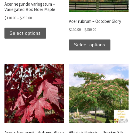
Acer negundo variegatum –
Variegated Box Elder Maple
Price range: $130.00 through $230.00
$
130.00
–
$
230.00
Acer rubrum – October Glory
This product has multiple variants. The optio
Price range: $150.00 t
$
150.00
–
$
550.00
Select options
This produc
Select options
Acer x freemanii – Autumn Blaze
Albizia julibrissin – Persian Silk