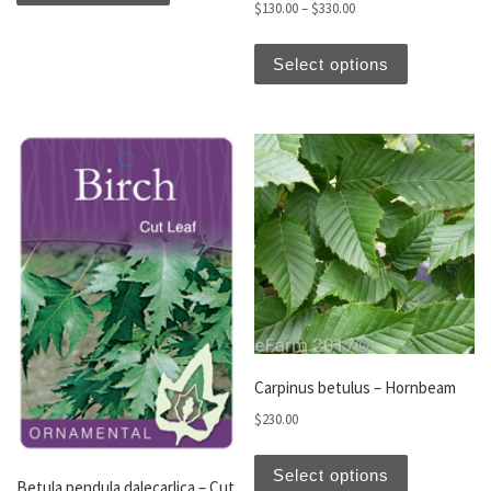
Price range: $130.00 t
$
130.00
–
$
330.00
This produc
Select options
Carpinus betulus – Hornbeam
$
230.00
This produc
Select options
Betula pendula dalecarlica – Cut