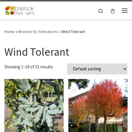
Skip to content
Search
Me
Home
»
Browse by Tolerances
»
Wind Tolerant
Wind Tolerant
Showing 1–16 of 51 results