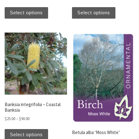
This product has multiple variants. The optio
This produc
Select options
Select options
Banksia integrifolia – Coastal
Banksia
Price range: $25.00 through $90.00
$
25.00
–
$
90.00
This product has multiple variants. The optio
Betula alba ‘Moss White’
Select options