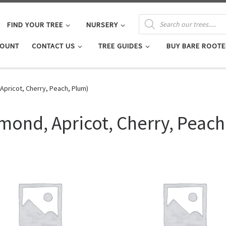
PRODUCTS SEARCH
FIND YOUR TREE
NURSERY
COUNT
CONTACT US
TREE GUIDES
BUY BARE ROOTE
Apricot, Cherry, Peach, Plum)
mond, Apricot, Cherry, Peach