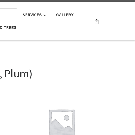
SERVICES
GALLERY
D TREES
, Plum)