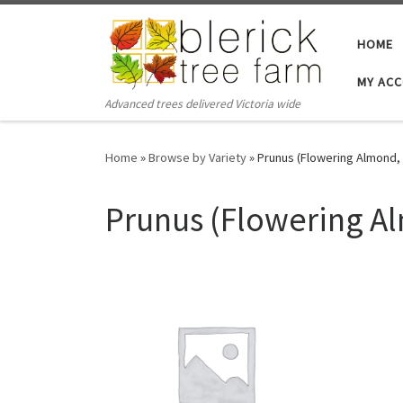
Skip to content
HOME
MY AC
Advanced trees delivered Victoria wide
Home
»
Browse by Variety
»
Prunus (Flowering Almond, 
Prunus (Flowering Al