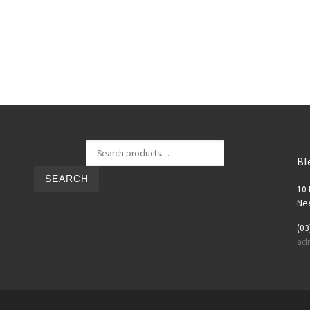
Search for:
Bl
SEARCH
10 
Nee
(03
ad