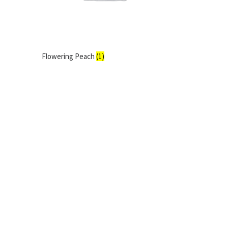
Flowering Peach
(1)