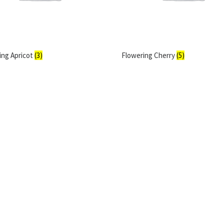
ing Apricot
(3)
Flowering Cherry
(5)