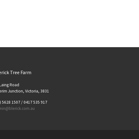
erick Tree Farm
Laing Road
rim Junction, Victoria, 3831
) 5628 1507 / 0417 535 917
min@blerick.com.au