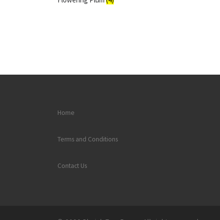
Home
Terms and Conditions
Contact Us