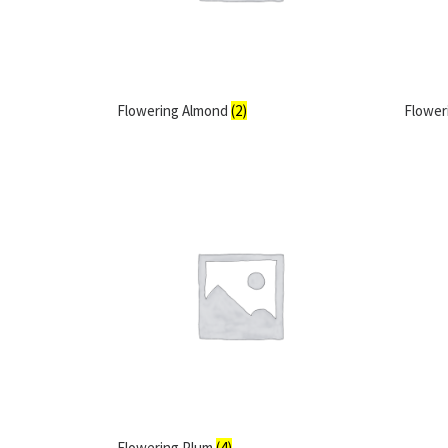
Flowering Almond
(2)
Flower
Flowering Plum
(4)