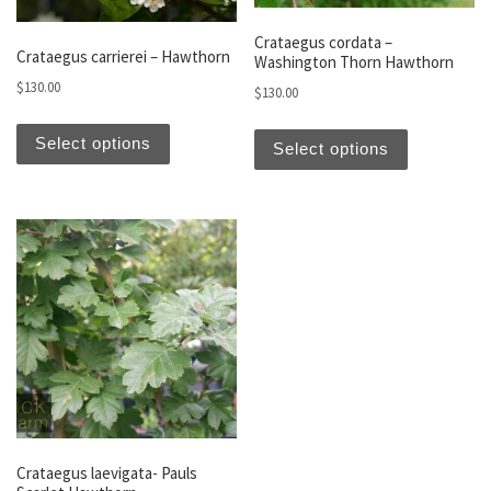
Crataegus cordata –
Crataegus carrierei – Hawthorn
Washington Thorn Hawthorn
$
130.00
$
130.00
This product has multiple variants. The optio
This produc
Select options
Select options
Crataegus laevigata- Pauls