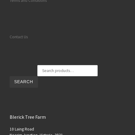
Terms and Conditions
Contact Us
Search for:
SEARCH
Blerick Tree Farm
10 Laing Road