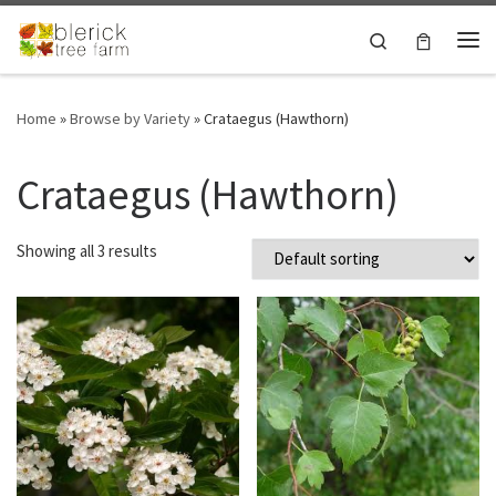
Skip to content
Search
Me
Home
»
Browse by Variety
»
Crataegus (Hawthorn)
Crataegus (Hawthorn)
Showing all 3 results