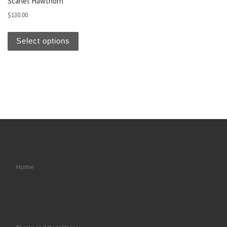
Scarlet Hawthorn
$
130.00
This product has multiple variants. The optio
Select options
Home