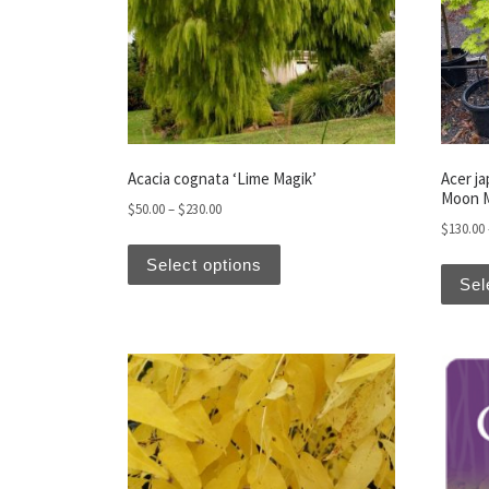
Acacia cognata ‘Lime Magik’
Acer j
Moon 
Price range: $50.00 through $230.00
$
50.00
–
$
230.00
$
130.00
This product has multiple var
Select options
Sel