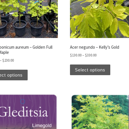
aponicum aureum – Golden Full
Acer negundo – Kelly’s Gold
Maple
Price range: $130.00
$
130.00
–
$
330.00
Price range: $130.00 through $230.00
–
$
230.00
iants. The options may be chosen on the product page
This produ
This product has multiple variants. The options may be
Select options
ect options