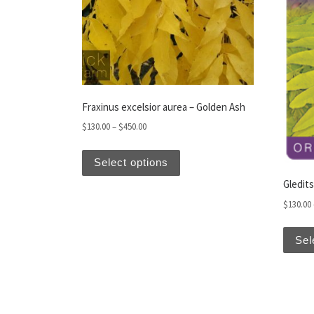
Fraxinus excelsior aurea – Golden Ash
Price range: $130.00 through $450.00
$
130.00
–
$
450.00
This product has multiple var
Select options
Gledits
$
130.00
Sel