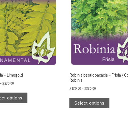
iants. The options may be chosen on the product page
ia – Limegold
Robinia pseudoacacia – Frisia / G
Robinia
Price range: $130.00 through $230.00
–
$
230.00
Price range: $130.00
$
130.00
–
$
330.00
This product has multiple variants. The options may be
This produ
ect options
Select options