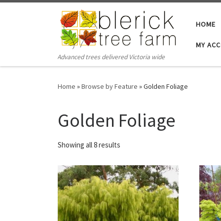
Skip to content
HOME
MY AC
Advanced trees delivered Victoria wide
Home
»
Browse by Feature
»
Golden Foliage
Golden Foliage
Showing all 8 results