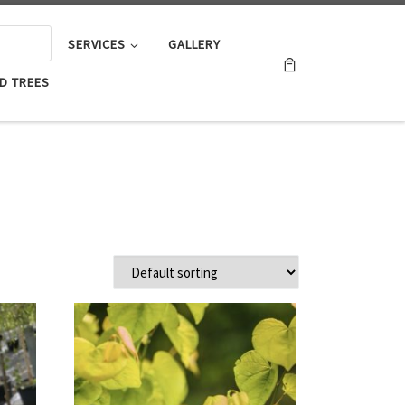
SERVICES
GALLERY
D TREES