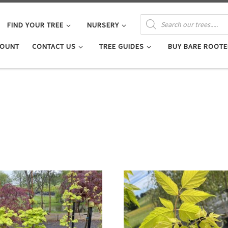
PRODUCTS SEARCH
FIND YOUR TREE
NURSERY
COUNT
CONTACT US
TREE GUIDES
BUY BARE ROOTE