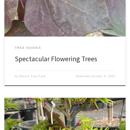
spring blossoms in white, pink, or red. Dogwoods are available as
upright or weeping trees. A particular favourite of ours is […]
TREE GUIDES
Spectacular Flowering Trees
by
Blerick Tree Farm
Published
October 9, 2023
Our top Japanese Maples Japanese Maples are extremely
versatile trees, suitable for almost every garden. They make