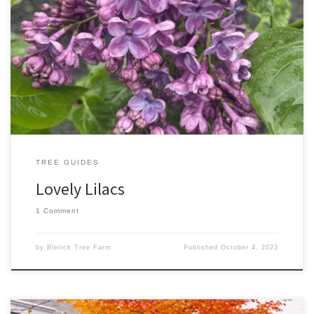
Lilac plants (botanical name Syringa) are a classic garden shrub or
small tree. They have a unique, striking flower that adds elegance
and beauty to any space. Blooms appear in early Spring and
flower best in full sun, however, they are also tolerant of partial
shade. Syringa vulgaris – Katherine […]
TREE GUIDES
Lovely Lilacs
1 Comment
by
Blerick Tree Farm
Published
October 4, 2023