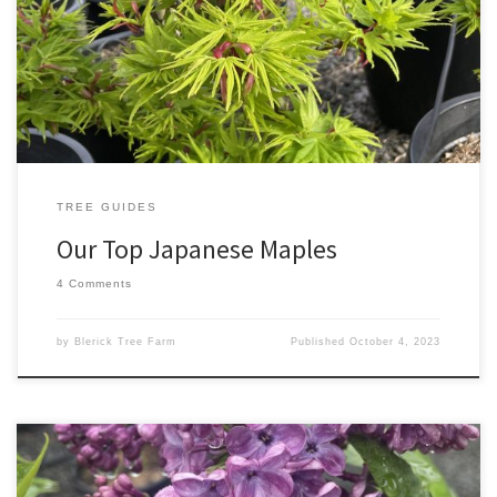
stunning small feature trees, beautiful centerpieces in garden
beds or containers or they can be used as bonsai specimens.
Japanese Maples can add beautiful colours throughout all four
seasons including Winter with the […]
TREE GUIDES
Our Top Japanese Maples
4 Comments
by
Blerick Tree Farm
Published
October 4, 2023