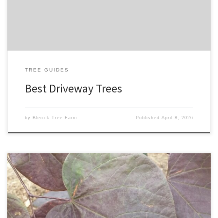
look, the right trees can create structure, shade, and serious […]
TREE GUIDES
Best Driveway Trees
by
Blerick Tree Farm
Published
April 8, 2026
The best flowering trees depend on your location and
preferences, but here are some popular options known for their
beautiful blooms: 1. Dogwood (Cornus spp.): Known for its showy