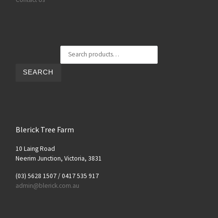
Search for:
SEARCH
Blerick Tree Farm
10 Laing Road
Neerim Junction, Victoria, 3831
(03) 5628 1507 / 0417 535 917
admin@blerick.com.au