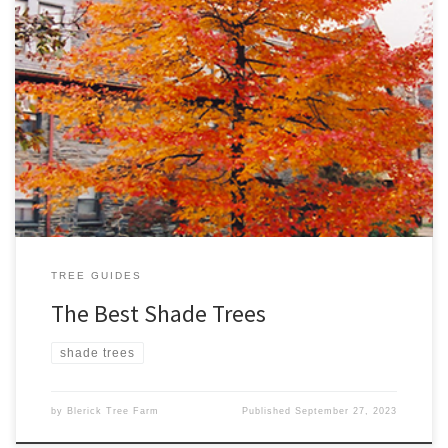
Looking for the best shade trees for your backyard? Look no
further…. we’ve narrowed it down to our Top Ten Best Shade
Trees. We’ve selected varieties that are open-spreading with a
relatively large mature size. 1. Tilia cordata – Greenspire™ Height.
9m Width. 6m A magnificent form of Tilia, […]
TREE GUIDES
The Best Shade Trees
shade trees
by
Blerick Tree Farm
Published
September 27, 2023