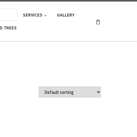
SERVICES
GALLERY
D TREES