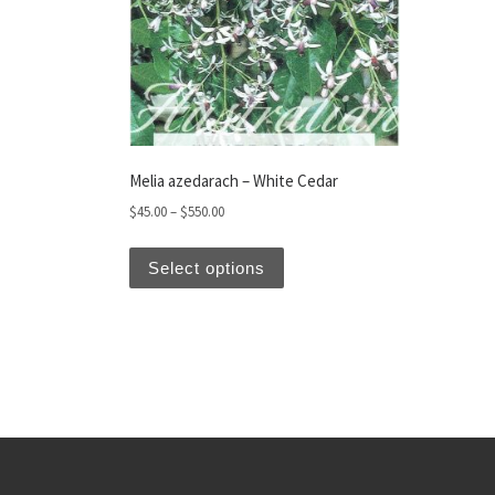
Melia azedarach – White Cedar
Price range: $45.00 through $550.00
$
45.00
–
$
550.00
This product has multiple var
Select options