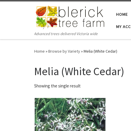
Skip to content
HOME
MY AC
Advanced trees delivered Victoria wide
Home
»
Browse by Variety
»
Melia (White Cedar)
Melia (White Cedar)
Showing the single result