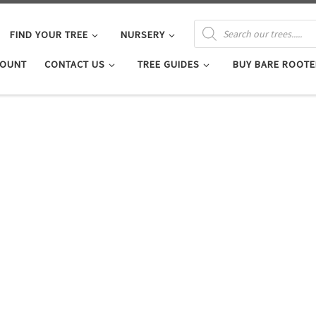
PRODUCTS SEARCH
FIND YOUR TREE
NURSERY
COUNT
CONTACT US
TREE GUIDES
BUY BARE ROOTE