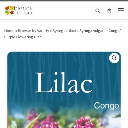
Skip to content
Search
Me
Home
»
Browse by Variety
»
Syringa (Lilac)
»
Syringa vulgaris ‘Congo’ –
Purple Flowering Lilac