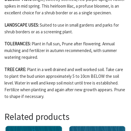
spikes in mid spring. This heirloom lilac, a profuse bloomer, is an
excellent choice for a shrub border or as a single specimen.
LANDSCAPE USES:
Suited to use in small gardens and parks for
shrub borders or as a screening plant.
TOLERANCES:
Plant in full sun, Prune after flowering. Annual
mulching and fertilizer in autumn recommended, with summer
watering required.
TREE CARE:
Plant in a well drained and well worked soil. Take care
to plant the bud union approximately 5 to 10cm BELOW the soil
level. Water in well and keep soil moist until tree is established.
Fertilize when planting and again after new growth appears. Prune
to shape if necessary.
Related products