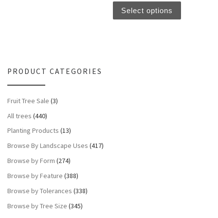
Select options
PRODUCT CATEGORIES
Fruit Tree Sale
(3)
All trees
(440)
Planting Products
(13)
Browse By Landscape Uses
(417)
Browse by Form
(274)
Browse by Feature
(388)
Browse by Tolerances
(338)
Browse by Tree Size
(345)