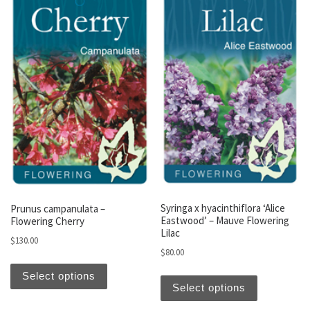
Syringa x hyacinthiflora ‘Alice
Prunus campanulata –
Eastwood’ – Mauve Flowering
Flowering Cherry
Lilac
$
130.00
$
80.00
This product has multiple variants. The optio
This produc
Select options
Select options