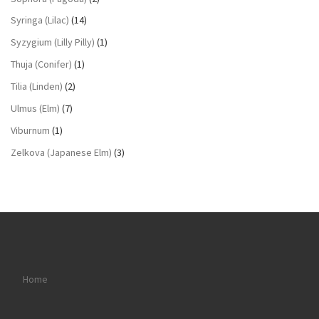
Syringa (Lilac)
(14)
Syzygium (Lilly Pilly)
(1)
Thuja (Conifer)
(1)
Tilia (Linden)
(2)
Ulmus (Elm)
(7)
Viburnum
(1)
Zelkova (Japanese Elm)
(3)
Home