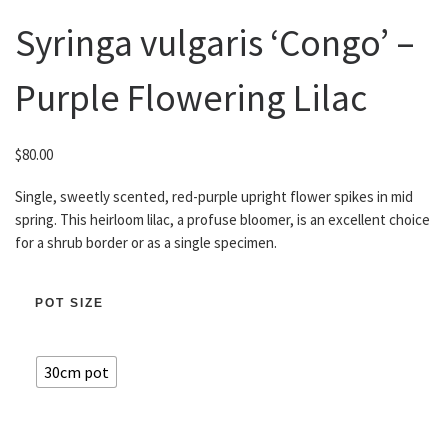
Syringa vulgaris ‘Congo’ –
Purple Flowering Lilac
$
80.00
Single, sweetly scented, red-purple upright flower spikes in mid
spring. This heirloom lilac, a profuse bloomer, is an excellent choice
for a shrub border or as a single specimen.
POT SIZE
30cm pot