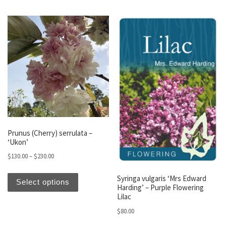
Prunus (Cherry) serrulata –
‘Ukon’
Price range: $130.00 through $230.00
$
130.00
–
$
230.00
This product has multiple variants. The optio
Syringa vulgaris ‘Mrs Edward
Select options
Harding’ – Purple Flowering
Lilac
$
80.00
This produc