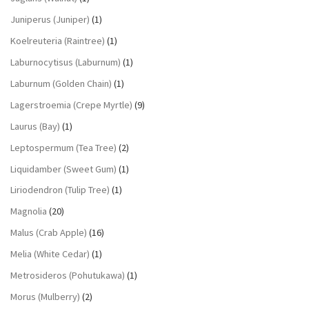
Juniperus (Juniper)
(1)
Koelreuteria (Raintree)
(1)
Laburnocytisus (Laburnum)
(1)
Laburnum (Golden Chain)
(1)
Lagerstroemia (Crepe Myrtle)
(9)
Laurus (Bay)
(1)
Leptospermum (Tea Tree)
(2)
Liquidamber (Sweet Gum)
(1)
Liriodendron (Tulip Tree)
(1)
Magnolia
(20)
Malus (Crab Apple)
(16)
Melia (White Cedar)
(1)
Metrosideros (Pohutukawa)
(1)
Morus (Mulberry)
(2)