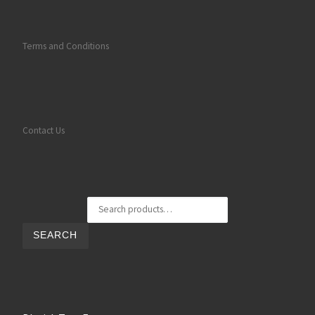
Terms and Conditions
Contact Us
Search for:
SEARCH