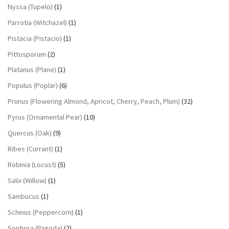
Nyssa (Tupelo)
(1)
Parrotia (Witchazel)
(1)
Pistacia (Pistacio)
(1)
Pittosporum
(2)
Platanus (Plane)
(1)
Populus (Poplar)
(6)
Prunus (Flowering Almond, Apricot, Cherry, Peach, Plum)
(32)
Pyrus (Ornamental Pear)
(10)
Quercus (Oak)
(9)
Ribes (Currant)
(1)
Robinia (Locust)
(5)
Salix (Willow)
(1)
Sambucus
(1)
Schinus (Peppercorn)
(1)
Sophora (Pagoda)
(2)