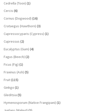
Cedrella (Toon)
(1)
Cercis
(6)
Cornus (Dogwood)
(16)
Crataegus (Hawthorn)
(3)
Cupressocyparis (Cypress)
(1)
Cupressus
(2)
Eucalyptus (Gum)
(4)
Fagus (Beech)
(2)
Ficus (Fig)
(1)
Fraxinus (Ash)
(5)
Fruit
(115)
Ginkgo
(1)
Gleditsia
(5)
Hymenosporum (Native Frangipani)
(1)
Juglans (Walnut)
(1)