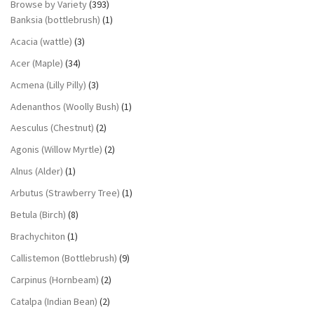
Browse by Variety
(393)
Banksia (bottlebrush)
(1)
Acacia (wattle)
(3)
Acer (Maple)
(34)
Acmena (Lilly Pilly)
(3)
Adenanthos (Woolly Bush)
(1)
Aesculus (Chestnut)
(2)
Agonis (Willow Myrtle)
(2)
Alnus (Alder)
(1)
Arbutus (Strawberry Tree)
(1)
Betula (Birch)
(8)
Brachychiton
(1)
Callistemon (Bottlebrush)
(9)
Carpinus (Hornbeam)
(2)
Catalpa (Indian Bean)
(2)