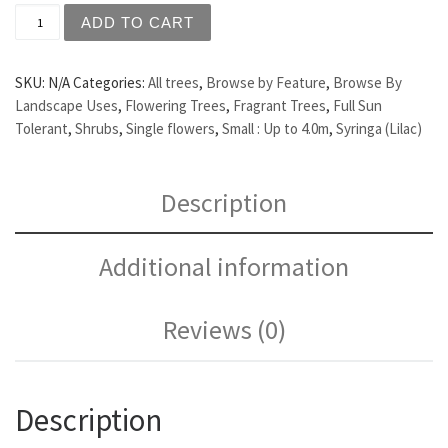
Syringa vulgaris 'Congo' - Purple Flowering Lilac quantit
ADD TO CART
SKU:
N/A
Categories:
All trees
,
Browse by Feature
,
Browse By
Landscape Uses
,
Flowering Trees
,
Fragrant Trees
,
Full Sun
Tolerant
,
Shrubs
,
Single flowers
,
Small : Up to 4.0m
,
Syringa (Lilac)
Description
Additional information
Reviews (0)
Description