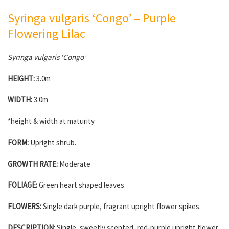
Syringa vulgaris ‘Congo’ – Purple
Flowering Lilac
Syringa vulgaris ‘Congo’
HEIGHT:
3.0m
WIDTH:
3.0m
*height & width at maturity
FORM:
Upright shrub.
GROWTH RATE:
Moderate
FOLIAGE:
Green heart shaped leaves.
FLOWERS:
Single dark purple, fragrant upright flower spikes.
DESCRIPTION:
Single, sweetly scented, red-purple upright flower