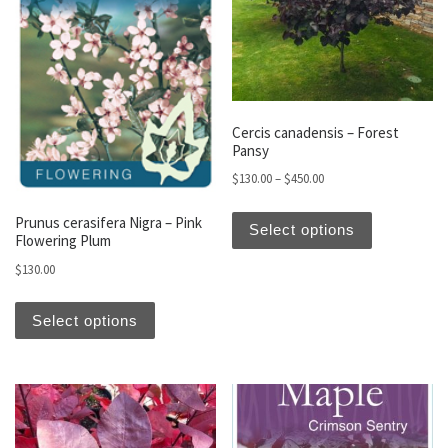
Cercis canadensis – Forest
Pansy
Price range: $130.00 t
$
130.00
–
$
450.00
This produc
Prunus cerasifera Nigra – Pink
Select options
Flowering Plum
$
130.00
This product has multiple variants. The optio
Select options