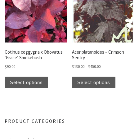
Cotinus coggygria x Obovatus
Acer platanoides – Crimson
‘Grace’ Smokebush
Sentry
Price range: $130.00 t
$
90.00
$
130.00
–
$
450.00
This product has multiple variants. The optio
This produc
Select options
Select options
PRODUCT CATEGORIES