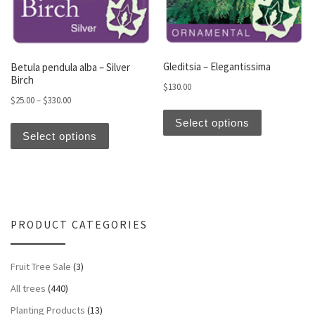
Gleditsia – Elegantissima
Betula pendula alba – Silver
Birch
$
130.00
Price range: $25.00 through $330.00
$
25.00
–
$
330.00
This produc
This product has multiple variants. The optio
Select options
Select options
PRODUCT CATEGORIES
Fruit Tree Sale
(3)
All trees
(440)
Planting Products
(13)