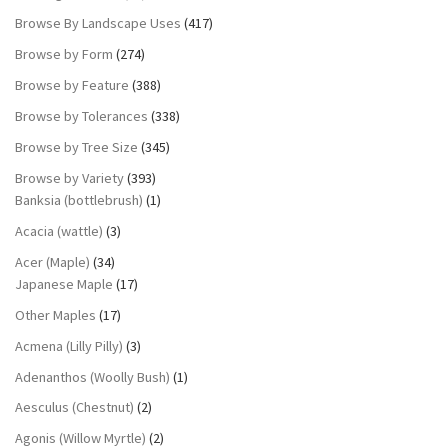
Browse By Landscape Uses
(417)
Browse by Form
(274)
Browse by Feature
(388)
Browse by Tolerances
(338)
Browse by Tree Size
(345)
Browse by Variety
(393)
Banksia (bottlebrush)
(1)
Acacia (wattle)
(3)
Acer (Maple)
(34)
Japanese Maple
(17)
Other Maples
(17)
Acmena (Lilly Pilly)
(3)
Adenanthos (Woolly Bush)
(1)
Aesculus (Chestnut)
(2)
Agonis (Willow Myrtle)
(2)