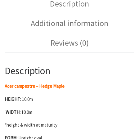
Description
Additional information
Reviews (0)
Description
Acer campestre – Hedge Maple
HEIGHT:
10.0m
WIDTH:
10.0m
*height & width at maturity
FORM:
Upright oval