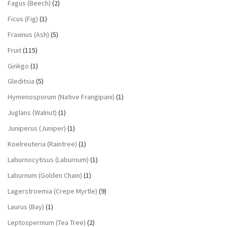
Fagus (Beech)
(2)
Ficus (Fig)
(1)
Fraxinus (Ash)
(5)
Fruit
(115)
Ginkgo
(1)
Gleditsia
(5)
Hymenosporum (Native Frangipani)
(1)
Juglans (Walnut)
(1)
Juniperus (Juniper)
(1)
Koelreuteria (Raintree)
(1)
Laburnocytisus (Laburnum)
(1)
Laburnum (Golden Chain)
(1)
Lagerstroemia (Crepe Myrtle)
(9)
Laurus (Bay)
(1)
Leptospermum (Tea Tree)
(2)