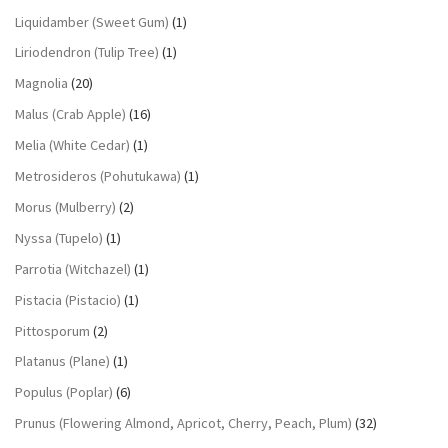
Liquidamber (Sweet Gum)
(1)
Liriodendron (Tulip Tree)
(1)
Magnolia
(20)
Malus (Crab Apple)
(16)
Melia (White Cedar)
(1)
Metrosideros (Pohutukawa)
(1)
Morus (Mulberry)
(2)
Nyssa (Tupelo)
(1)
Parrotia (Witchazel)
(1)
Pistacia (Pistacio)
(1)
Pittosporum
(2)
Platanus (Plane)
(1)
Populus (Poplar)
(6)
Prunus (Flowering Almond, Apricot, Cherry, Peach, Plum)
(32)