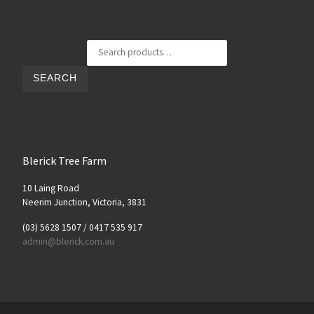
Search for:
SEARCH
Blerick Tree Farm
10 Laing Road
Neerim Junction, Victoria, 3831
(03) 5628 1507 / 0417 535 917
admin@blerick.com.au