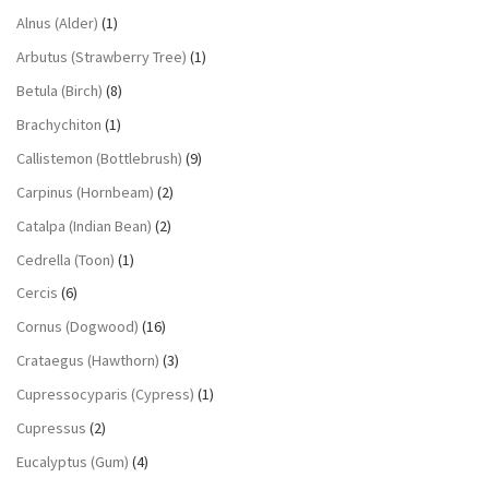
Alnus (Alder)
(1)
Arbutus (Strawberry Tree)
(1)
Betula (Birch)
(8)
Brachychiton
(1)
Callistemon (Bottlebrush)
(9)
Carpinus (Hornbeam)
(2)
Catalpa (Indian Bean)
(2)
Cedrella (Toon)
(1)
Cercis
(6)
Cornus (Dogwood)
(16)
Crataegus (Hawthorn)
(3)
Cupressocyparis (Cypress)
(1)
Cupressus
(2)
Eucalyptus (Gum)
(4)