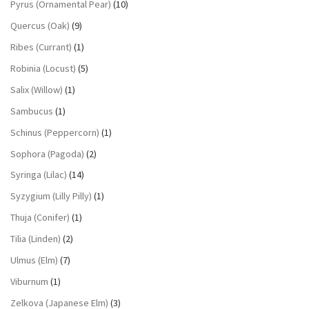
Pyrus (Ornamental Pear)
(10)
Quercus (Oak)
(9)
Ribes (Currant)
(1)
Robinia (Locust)
(5)
Salix (Willow)
(1)
Sambucus
(1)
Schinus (Peppercorn)
(1)
Sophora (Pagoda)
(2)
Syringa (Lilac)
(14)
Syzygium (Lilly Pilly)
(1)
Thuja (Conifer)
(1)
Tilia (Linden)
(2)
Ulmus (Elm)
(7)
Viburnum
(1)
Zelkova (Japanese Elm)
(3)