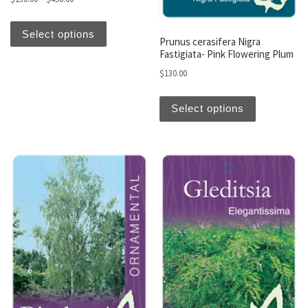
This product has multiple variants. The optio
Select options
Prunus cerasifera Nigra
Fastigiata- Pink Flowering Plum
$
130.00
This produc
Select options