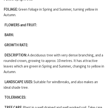
FOLIAGE:
Green foliage in Spring and Summer, turning yellow in
Autumn.
FLOWERS and FRUIT:
BARK:
GROWTH RATE:
DESCRIPTION:
A deciduous tree with very dense branching, and a
rounded crown, growing to approx. 10 metres. It has attractive
leaves which are green in Spring and Summer, changing to yellow in
Autumn.
LANDSCAPE USES:
Suitable for windbreaks, and also makes an
ideal shade tree.
TOLERANCES:
TREE CARE:
Plant in a well drained and well worked soil. Take care