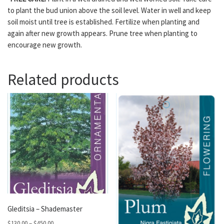
to plant the bud union above the soil level. Water in well and keep
soil moist until tree is established. Fertilize when planting and
again after new growth appears. Prune tree when planting to
encourage new growth.
Related products
Gleditsia – Shademaster
Price range: $130.00 through $450.00
$
130.00
–
$
450.00