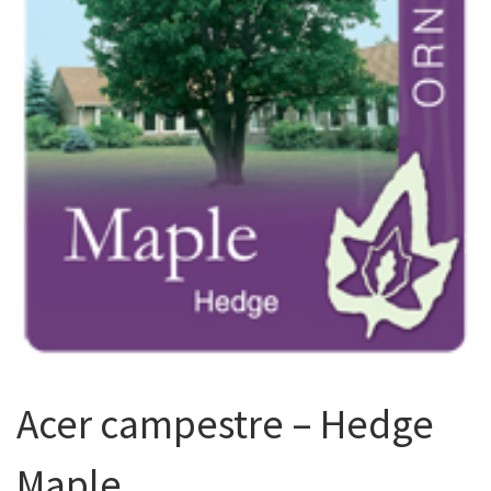
Acer campestre – Hedge
Maple