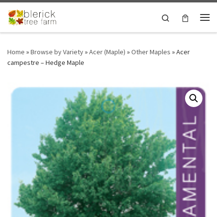
Skip to content
Search
Me
Home
»
Browse by Variety
»
Acer (Maple)
»
Other Maples
»
Acer
campestre – Hedge Maple