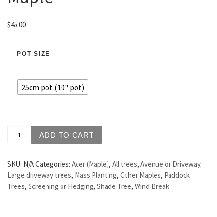
$
45.00
POT SIZE
25cm pot (10" pot)
Acer campestre - Hedge Maple quantity
ADD TO CART
SKU:
N/A
Categories:
Acer (Maple)
,
All trees
,
Avenue or Driveway
,
Large driveway trees
,
Mass Planting
,
Other Maples
,
Paddock
Trees
,
Screening or Hedging
,
Shade Tree
,
Wind Break