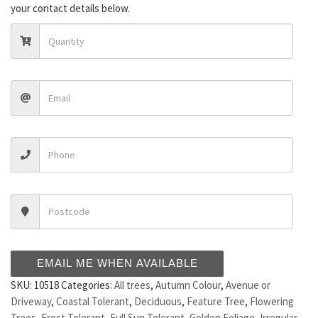
your contact details below.
EMAIL ME WHEN AVAILABLE
SKU:
10518
Categories:
All trees
,
Autumn Colour
,
Avenue or
Driveway
,
Coastal Tolerant
,
Deciduous
,
Feature Tree
,
Flowering
Trees
,
Frost Tolerant
,
Full Sun Tolerant
,
Golden Foliage
,
Irregular
,