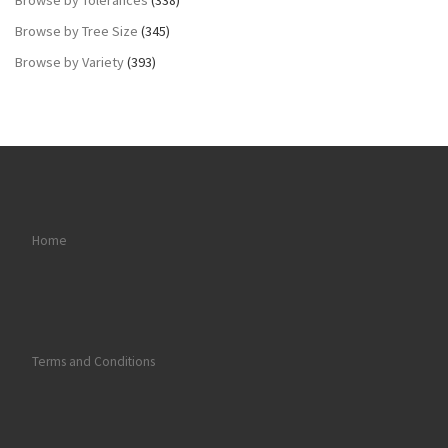
Browse by Tree Size
(345)
Browse by Variety
(393)
Home
Terms and Conditions