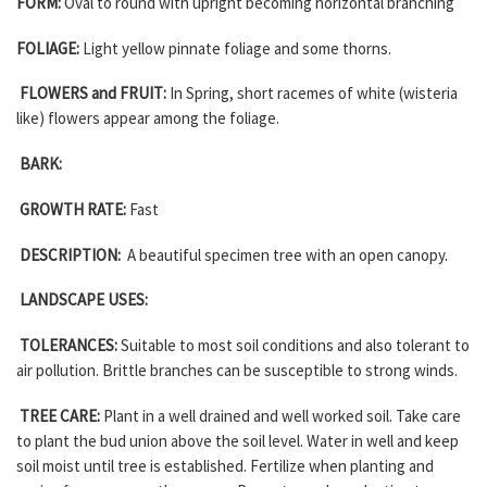
FORM:
Oval to round with upright becoming horizontal branching
FOLIAGE:
Light yellow pinnate foliage and some thorns.
FLOWERS and FRUIT:
In Spring, short racemes of white (wisteria
like) flowers appear among the foliage.
BARK:
GROWTH RATE:
Fast
DESCRIPTION:
A beautiful specimen tree with an open canopy.
LANDSCAPE USES:
TOLERANCES:
Suitable to most soil conditions and also tolerant to
air pollution. Brittle branches can be susceptible to strong winds.
TREE CARE:
Plant in a well drained and well worked soil. Take care
to plant the bud union above the soil level. Water in well and keep
soil moist until tree is established. Fertilize when planting and