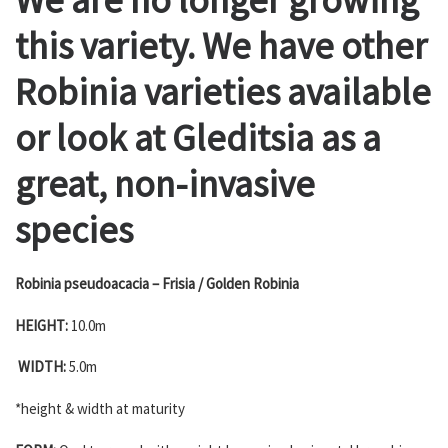
this variety. We have other
Robinia varieties available
or look at Gleditsia as a
great, non-invasive
species
Robinia pseudoacacia – Frisia / Golden Robinia
HEIGHT:
10.0m
WIDTH:
5.0m
*height & width at maturity