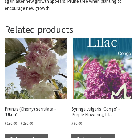
again after new growth appears. Prune tree when planting to
encourage new growth.
Related products
Prunus (Cherry) serrulata –
Syringa vulgaris ‘Congo’ –
‘Ukon’
Purple Flowering Lilac
Price range: $130.00 through $230.00
$
130.00
–
$
230.00
$
80.00
This product has multiple variants. The optio
This produc