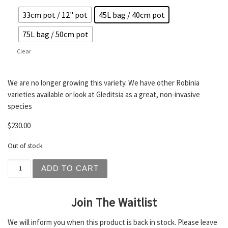
33cm pot / 12" pot
45L bag / 40cm pot
75L bag / 50cm pot
Clear
We are no longer growing this variety. We have other Robinia
varieties available or look at Gleditsia as a great, non-invasive
species
$
230.00
Out of stock
Robinia pseudoacacia - Frisia / Golden Robinia quantity
ADD TO CART
Join The Waitlist
We will inform you when this product is back in stock. Please leave