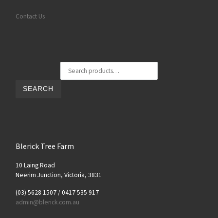
Contact Us
Search for:
SEARCH
Blerick Tree Farm
10 Laing Road
Neerim Junction, Victoria, 3831
(03) 5628 1507 / 0417 535 917
admin@blerick.com.au