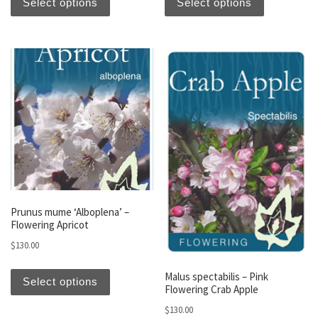
Select options
Select options
Prunus mume ‘Alboplena’ –
Flowering Apricot
$
130.00
This product has multiple variants. The optio
Malus spectabilis – Pink
Select options
Flowering Crab Apple
$
130.00