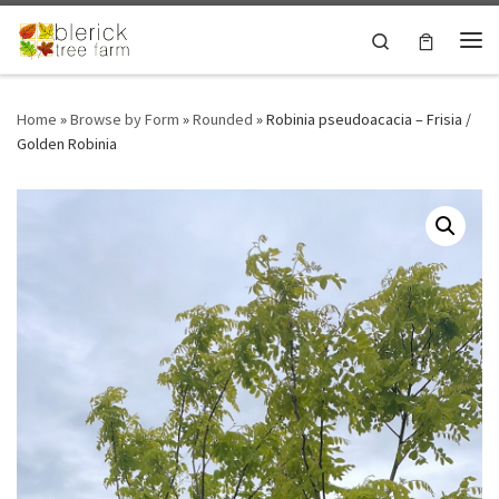
Skip to content
Search
Me
Home
»
Browse by Form
»
Rounded
»
Robinia pseudoacacia – Frisia /
Golden Robinia