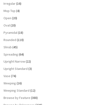
Irregular
(16)
Mop Top
(4)
Open
(20)
Oval
(20)
Pyramidal
(18)
Rounded
(110)
Shrub
(45)
Spreading
(64)
Upright Narrow
(22)
Upright Standard
(3)
Vase
(74)
Weeping
(16)
Weeping Standard
(12)
Browse by Feature
(388)
Browse by Tolerances
(338)