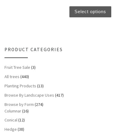
This produc
Select options
PRODUCT CATEGORIES
Fruit Tree Sale
(3)
All trees
(440)
Planting Products
(13)
Browse By Landscape Uses
(417)
Browse by Form
(274)
Columnar
(16)
Conical
(12)
Hedge
(38)