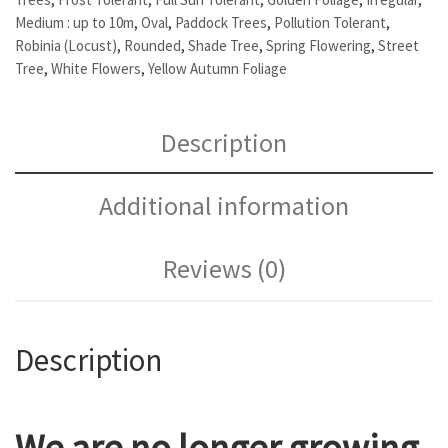
Medium : up to 10m
,
Oval
,
Paddock Trees
,
Pollution Tolerant
,
Robinia (Locust)
,
Rounded
,
Shade Tree
,
Spring Flowering
,
Street
Tree
,
White Flowers
,
Yellow Autumn Foliage
Description
Additional information
Reviews (0)
Description
We are no longer growing