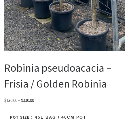
Robinia pseudoacacia –
Frisia / Golden Robinia
Price range: $130.00 through $330.00
$
130.00
–
$
330.00
: 45L BAG / 40CM POT
POT SIZE