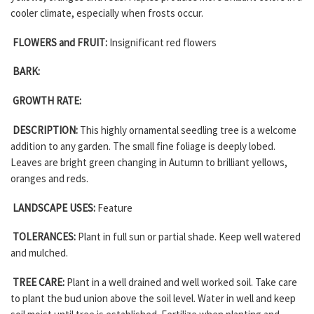
cooler climate, especially when frosts occur.
FLOWERS and FRUIT:
Insignificant red flowers
BARK:
GROWTH RATE:
DESCRIPTION:
This highly ornamental seedling tree is a welcome
addition to any garden. The small fine foliage is deeply lobed.
Leaves are bright green changing in Autumn to brilliant yellows,
oranges and reds.
LANDSCAPE USES:
Feature
TOLERANCES:
Plant in full sun or partial shade. Keep well watered
and mulched.
TREE CARE:
Plant in a well drained and well worked soil. Take care
to plant the bud union above the soil level. Water in well and keep