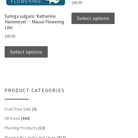
$
80.00
This produc
Syringa vulgaris ‘Katherine
Select options
Havemeyer’ – Mauve Flowering
Lilac
$
80.00
This product has multiple variants. The optio
Select options
PRODUCT CATEGORIES
Fruit Tree Sale
(3)
All trees
(440)
Planting Products
(13)
Browse By Landscape Uses
(417)