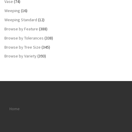
Vase
(74)
Weeping
(16)
Weeping Standard
(12)
Browse by Feature
(388)
Browse by Tolerances
(338)
Browse by Tree Size
(345)
Browse by Variety
(393)
Home