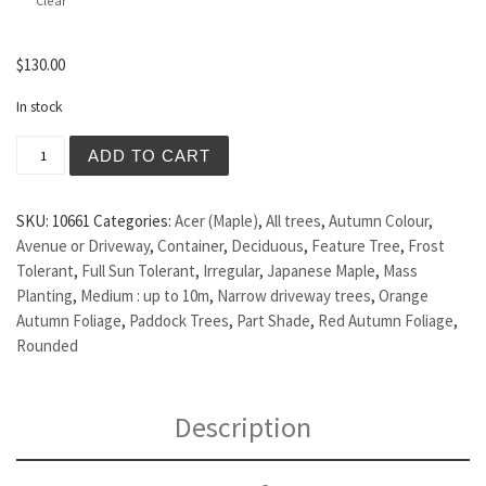
Clear
$
130.00
In stock
Acer palmatum - Japanese Maple quantity
ADD TO CART
SKU:
10661
Categories:
Acer (Maple)
,
All trees
,
Autumn Colour
,
Avenue or Driveway
,
Container
,
Deciduous
,
Feature Tree
,
Frost
Tolerant
,
Full Sun Tolerant
,
Irregular
,
Japanese Maple
,
Mass
Planting
,
Medium : up to 10m
,
Narrow driveway trees
,
Orange
Autumn Foliage
,
Paddock Trees
,
Part Shade
,
Red Autumn Foliage
,
Rounded
Description