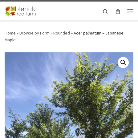
Skip to content
Search
Me
Home
»
Browse by Form
»
Rounded
»
Acer palmatum – Japanese
Maple