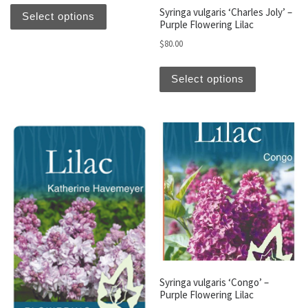
This product has multiple variants. The optio
Syringa vulgaris ‘Charles Joly’ –
Select options
Purple Flowering Lilac
$
80.00
This produc
Select options
Syringa vulgaris ‘Congo’ –
Purple Flowering Lilac