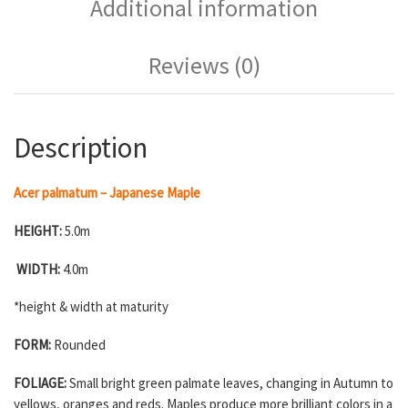
Additional information
Reviews (0)
Description
Acer palmatum – Japanese Maple
HEIGHT:
5.0m
WIDTH:
4.0m
*height & width at maturity
FORM:
Rounded
FOLIAGE:
Small bright green palmate leaves, changing in Autumn to
yellows, oranges and reds. Maples produce more brilliant colors in a