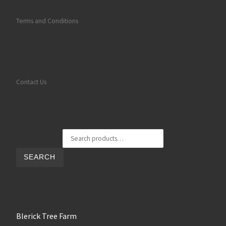
Terms and Conditions
Contact Us
Search for:
SEARCH
Blerick Tree Farm