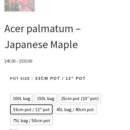
Acer palmatum –
Japanese Maple
Price range: $45.00 through $550.00
$
45.00
–
$
550.00
: 33CM POT / 12" POT
POT SIZE
100L bag
150L bag
25cm pot (10" pot)
33cm pot / 12" pot
45L bag / 40cm pot
75L bag / 50cm pot