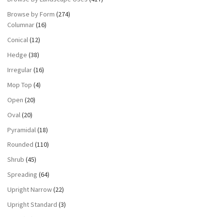
Browse by Form
(274)
Columnar
(16)
Conical
(12)
Hedge
(38)
Irregular
(16)
Mop Top
(4)
Open
(20)
Oval
(20)
Pyramidal
(18)
Rounded
(110)
Shrub
(45)
Spreading
(64)
Upright Narrow
(22)
Upright Standard
(3)