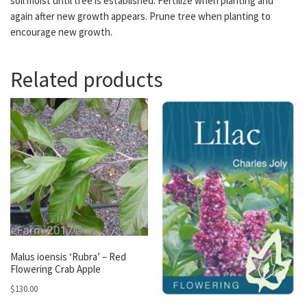
soil moist until tree is established. Fertilize when planting and
again after new growth appears. Prune tree when planting to
encourage new growth.
Related products
Malus ioensis ‘Rubra’ – Red
Flowering Crab Apple
$
130.00