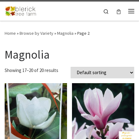
Skip to content
Search
Me
Home
»
Browse by Variety
»
Magnolia
»
Page 2
Magnolia
Showing 17–20 of 20 results