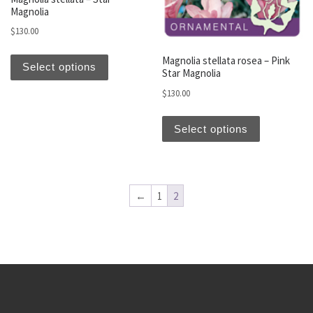
Magnolia
$
130.00
This product has multiple variants. The optio
Magnolia stellata rosea – Pink
Select options
Star Magnolia
$
130.00
This produc
Select options
←
1
2