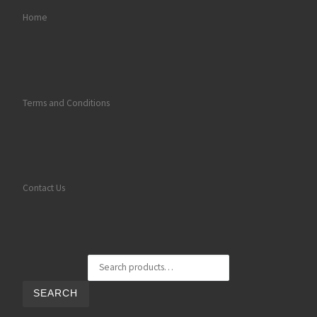
Home
Terms and Conditions
Contact Us
Search for:
SEARCH