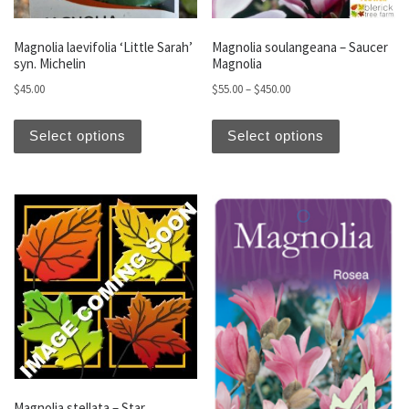
Magnolia laevifolia ‘Little Sarah’
Magnolia soulangeana – Saucer
syn. Michelin
Magnolia
Price range: $55.00 thro
$
45.00
$
55.00
–
$
450.00
This product has multiple variants. The optio
This produc
Select options
Select options
Magnolia stellata – Star