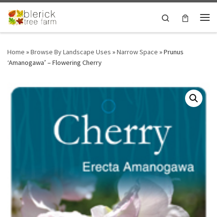
Skip to content
Search
Me
Home
»
Browse By Landscape Uses
»
Narrow Space
»
Prunus
‘Amanogawa’ – Flowering Cherry