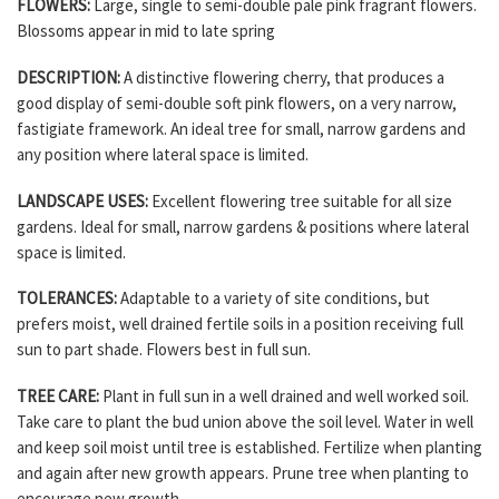
FLOWERS:
Large, single to semi-double pale pink fragrant flowers.
Blossoms appear in mid to late spring
DESCRIPTION:
A distinctive flowering cherry, that produces a
good display of semi-double soft pink flowers, on a very narrow,
fastigiate framework. An ideal tree for small, narrow gardens and
any position where lateral space is limited.
LANDSCAPE USES:
Excellent flowering tree suitable for all size
gardens. Ideal for small, narrow gardens & positions where lateral
space is limited.
TOLERANCES:
Adaptable to a variety of site conditions, but
prefers moist, well drained fertile soils in a position receiving full
sun to part shade. Flowers best in full sun.
TREE CARE:
Plant in full sun in a well drained and well worked soil.
Take care to plant the bud union above the soil level. Water in well
and keep soil moist until tree is established. Fertilize when planting
and again after new growth appears. Prune tree when planting to
encourage new growth.