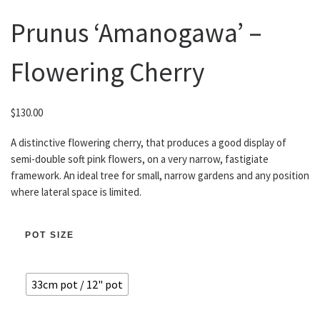
Prunus ‘Amanogawa’ –
Flowering Cherry
$
130.00
A distinctive flowering cherry, that produces a good display of
semi-double soft pink flowers, on a very narrow, fastigiate
framework. An ideal tree for small, narrow gardens and any position
where lateral space is limited.
POT SIZE
33cm pot / 12" pot