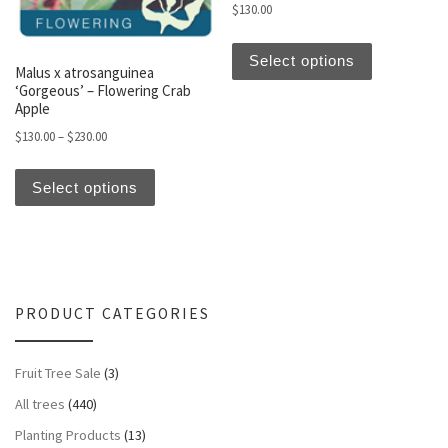
$
130.00
This produc
Select options
Malus x atrosanguinea
‘Gorgeous’ – Flowering Crab
Apple
Price range: $130.00 through $230.00
$
130.00
–
$
230.00
This product has multiple variants. The optio
Select options
PRODUCT CATEGORIES
Fruit Tree Sale
(3)
All trees
(440)
Planting Products
(13)