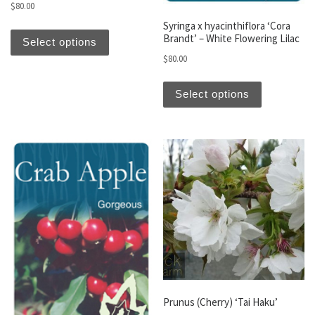
$
80.00
Syringa x hyacinthiflora ‘Cora
This product has multiple variants. The optio
Brandt’ – White Flowering Lilac
Select options
$
80.00
This produc
Select options
Prunus (Cherry) ‘Tai Haku’