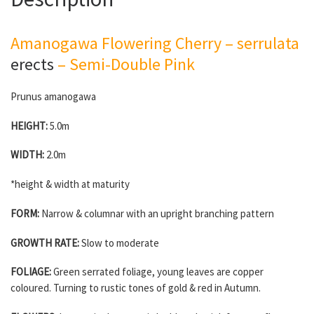
Amanogawa Flowering Cherry – serrulata
erects
– Semi-Double Pink
Prunus amanogawa
HEIGHT:
5.0m
WIDTH:
2.0m
*height & width at maturity
FORM:
Narrow & columnar with an upright branching pattern
GROWTH RATE:
Slow to moderate
FOLIAGE:
Green serrated foliage, young leaves are copper
coloured. Turning to rustic tones of gold & red in Autumn.