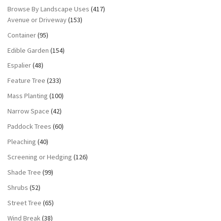
Browse By Landscape Uses
(417)
Avenue or Driveway
(153)
Container
(95)
Edible Garden
(154)
Espalier
(48)
Feature Tree
(233)
Mass Planting
(100)
Narrow Space
(42)
Paddock Trees
(60)
Pleaching
(40)
Screening or Hedging
(126)
Shade Tree
(99)
Shrubs
(52)
Street Tree
(65)
Wind Break
(38)