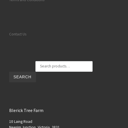
Contact Us
Search for:
SEARCH
Blerick Tree Farm
10 Laing Road
Neerim Junction, Victoria, 3831