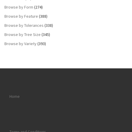
Browse by Form
(274)
Browse by Feature
(388)
Browse by Tolerances
(338)
Browse by Tree Size
(345)
Browse by Variety
(393)
Home
Terms and Conditions