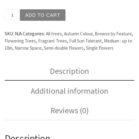
Prunus 'Amanogawa' - Flowering Cherry quantity
ADD TO CART
SKU:
N/A
Categories:
All trees
,
Autumn Colour
,
Browse by Feature
,
Flowering Trees
,
Fragrant Trees
,
Full Sun Tolerant
,
Medium : up to
10m
,
Narrow Space
,
Semi-double flowers
,
Single flowers
Description
Additional information
Reviews (0)
Description