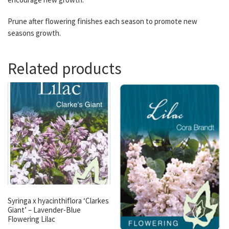
Prune after flowering finishes each season to promote new
seasons growth.
Related products
Syringa x hyacinthiflora ‘Clarkes
Giant’ – Lavender-Blue
Flowering Lilac