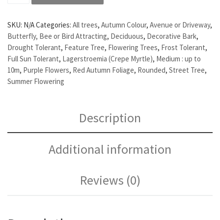
SKU:
N/A
Categories:
All trees
,
Autumn Colour
,
Avenue or Driveway
,
Butterfly, Bee or Bird Attracting
,
Deciduous
,
Decorative Bark
,
Drought Tolerant
,
Feature Tree
,
Flowering Trees
,
Frost Tolerant
,
Full Sun Tolerant
,
Lagerstroemia (Crepe Myrtle)
,
Medium : up to
10m
,
Purple Flowers
,
Red Autumn Foliage
,
Rounded
,
Street Tree
,
Summer Flowering
Description
Additional information
Reviews (0)