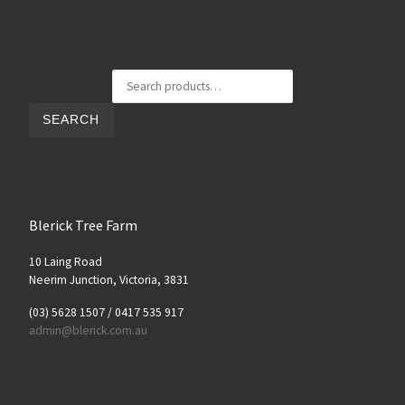
Search for:
SEARCH
Blerick Tree Farm
10 Laing Road
Neerim Junction, Victoria, 3831
(03) 5628 1507 / 0417 535 917
admin@blerick.com.au