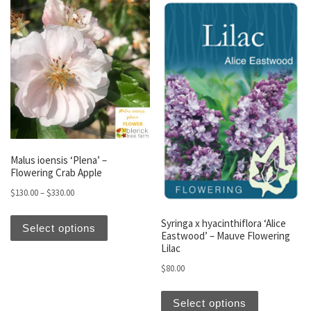
Malus ioensis ‘Plena’ –
Flowering Crab Apple
Price range: $130.00 through $330.00
$
130.00
–
$
330.00
This product has multiple variants. The optio
Syringa x hyacinthiflora ‘Alice
Select options
Eastwood’ – Mauve Flowering
Lilac
$
80.00
This produc
Select options