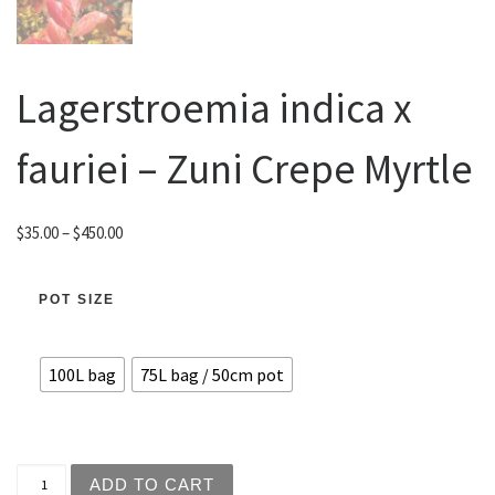
Lagerstroemia indica x
fauriei – Zuni Crepe Myrtle
Price range: $35.00 through $450.00
$
35.00
–
$
450.00
POT SIZE
100L bag
75L bag / 50cm pot
Lagerstroemia indica x fauriei - Zuni Crepe Myrtle quanti
ADD TO CART