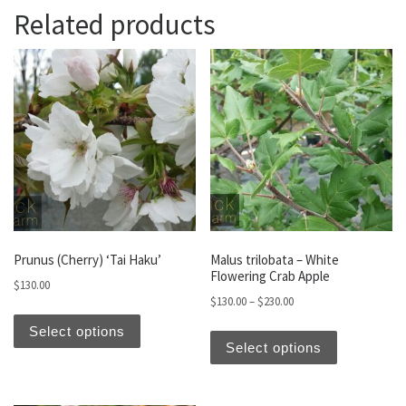
Related products
Prunus (Cherry) ‘Tai Haku’
Malus trilobata – White
Flowering Crab Apple
$
130.00
Price range: $130.00 t
$
130.00
–
$
230.00
This product has multiple variants. The optio
This produc
Select options
Select options