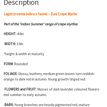
Description
Lagerstroemia indica x fauriei – Zuni Crepe Myrtle
Part of the ‘Indian Summer’ range of crepe myrtles
HEIGHT:
4.0m
WIDTH:
3.0m
*height & width at maturity
FORM:
Rounded
FOLIAGE:
Glossy, leathery, medium green leaves turn reddish-
orange to dark red in autumn. Young growth tinged red.
FLOWERS and FRUIT:
Masses of dark lavender coloured flowers
mid-summer to early autumn.
BARK:
Young branches are heavily pigmented red, mature