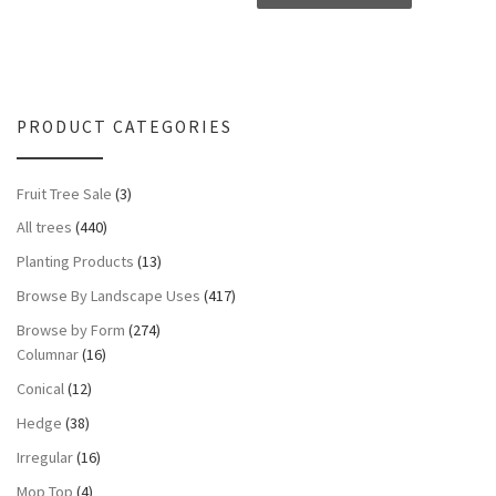
PRODUCT CATEGORIES
Fruit Tree Sale
(3)
All trees
(440)
Planting Products
(13)
Browse By Landscape Uses
(417)
Browse by Form
(274)
Columnar
(16)
Conical
(12)
Hedge
(38)
Irregular
(16)
Mop Top
(4)