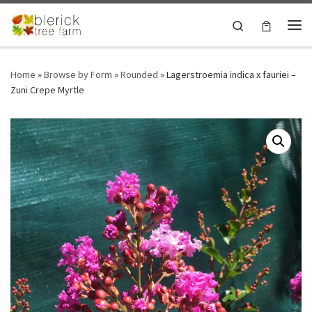
Skip to content
Search
Me
Home
»
Browse by Form
»
Rounded
»
Lagerstroemia indica x fauriei –
Zuni Crepe Myrtle