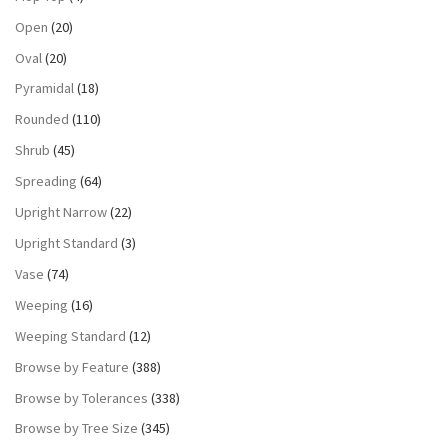
Open
(20)
Oval
(20)
Pyramidal
(18)
Rounded
(110)
Shrub
(45)
Spreading
(64)
Upright Narrow
(22)
Upright Standard
(3)
Vase
(74)
Weeping
(16)
Weeping Standard
(12)
Browse by Feature
(388)
Browse by Tolerances
(338)
Browse by Tree Size
(345)