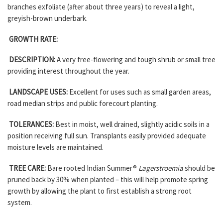
branches exfoliate (after about three years) to reveal a light,
greyish-brown underbark.
GROWTH RATE:
DESCRIPTION:
A very free-flowering and tough shrub or small tree
providing interest throughout the year.
LANDSCAPE USES:
Excellent for uses such as small garden areas,
road median strips and public forecourt planting.
TOLERANCES:
Best in moist, well drained, slightly acidic soils in a
position receiving full sun. Transplants easily provided adequate
moisture levels are maintained.
TREE CARE:
Bare rooted Indian Summer®
Lagerstroemia
should be
pruned back by 30% when planted – this will help promote spring
growth by allowing the plant to first establish a strong root
system.