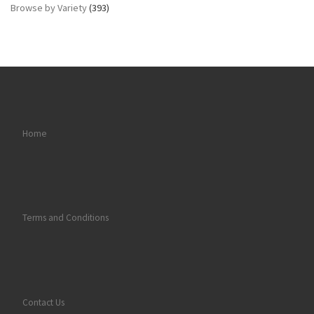
Browse by Variety
(393)
Home
Terms and Conditions
Contact Us