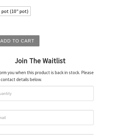
pot (10" pot)
 ficifolia - Red Flowering Gum quantity
ADD TO CART
Join The Waitlist
form you when this product is back in stock. Please
 contact details below.