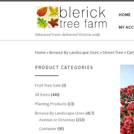
Skip to content
HOME
MY AC
Advanced trees delivered Victoria wide
Home
»
Browse By Landscape Uses
»
Street Tree
»
Cor
PRODUCT CATEGORIES
Fruit Tree Sale
(3)
All trees
(440)
Planting Products
(13)
Browse By Landscape Uses
(417)
Avenue or Driveway
(153)
Container
(95)