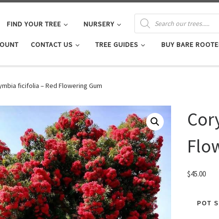
PRODUCTS SEARCH
FIND YOUR TREE
NURSERY
COUNT
CONTACT US
TREE GUIDES
BUY BARE ROOTE
ymbia ficifolia – Red Flowering Gum
Cory
Flo
$
45.00
POT S