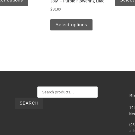
Joly’ – Purple Flowering Lilac
$
80.00
This product has multi
Select options
Search for:
Bl
SEARCH
10 
Nee
(03
ad