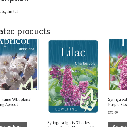
ts, 1m tall
ated products
 mume ‘Alboplena’ –
Syringa vul
ng Apricot
Purple Flo
$
80.00
This product has multiple variants. The options may be 
Syringa vulgaris ‘Charles
ect options
Select