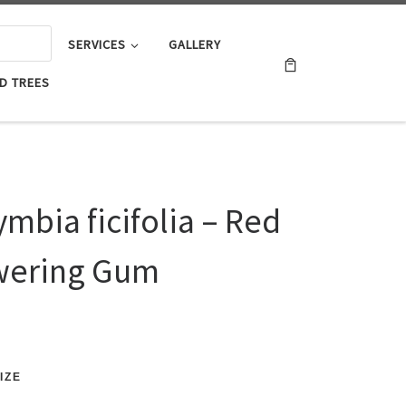
SERVICES
GALLERY
D TREES
mbia ficifolia – Red
wering Gum
IZE