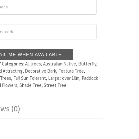
AIL ME WHEN AVAILABLE
7
Categories:
All trees
,
Australian Native
,
Butterfly,
d Attracting
,
Decorative Bark
,
Feature Tree
,
 Trees
,
Full Sun Tolerant
,
Large : over 10m
,
Paddock
 Flowers
,
Shade Tree
,
Street Tree
ws (0)