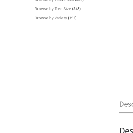
Browse by Tree Size
(345)
Browse by Variety
(393)
Desc
Des