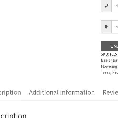
EM
SKU:
1015
Bee or Bir
Flowering
Trees
,
Red
ription
Additional information
Revie
cription