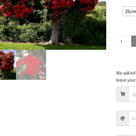
25cm 
Corymbia
We will in
leave your