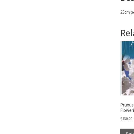
25cm po
Rel
Prunus
Floweri
$
130.00
Sel