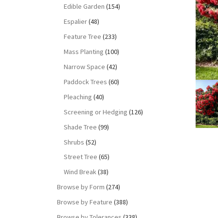
Edible Garden
(154)
Espalier
(48)
Feature Tree
(233)
Mass Planting
(100)
Narrow Space
(42)
Paddock Trees
(60)
Pleaching
(40)
Screening or Hedging
(126)
Shade Tree
(99)
Shrubs
(52)
Street Tree
(65)
Wind Break
(38)
Browse by Form
(274)
Browse by Feature
(388)
Browse by Tolerances
(338)