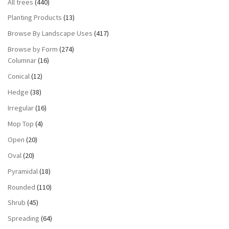
All trees
(440)
Planting Products
(13)
Browse By Landscape Uses
(417)
Browse by Form
(274)
Columnar
(16)
Conical
(12)
Hedge
(38)
Irregular
(16)
Mop Top
(4)
Open
(20)
Oval
(20)
Pyramidal
(18)
Rounded
(110)
Shrub
(45)
Spreading
(64)