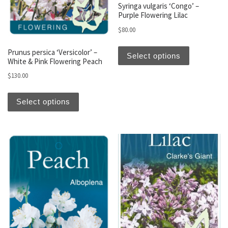
Syringa vulgaris ‘Congo’ –
Purple Flowering Lilac
$
80.00
This produc
Prunus persica ‘Versicolor’ –
Select options
White & Pink Flowering Peach
$
130.00
This product has multiple variants. The optio
Select options