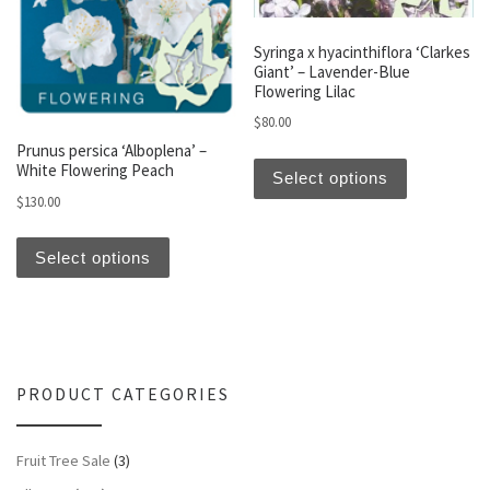
Syringa x hyacinthiflora ‘Clarkes
Giant’ – Lavender-Blue
Flowering Lilac
$
80.00
Prunus persica ‘Alboplena’ –
This produc
White Flowering Peach
Select options
$
130.00
This product has multiple variants. The optio
Select options
PRODUCT CATEGORIES
Fruit Tree Sale
(3)