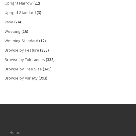
Upright Narrow
(22)
Upright Standard
(3)
Vase
(74)
Weeping
(16)
Weeping Standard
(12)
Browse by Feature
(388)
Browse by Tolerances
(338)
Browse by Tree Size
(345)
Browse by Variety
(393)
Home