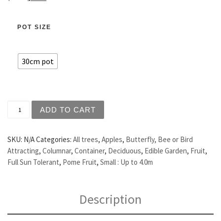
POT SIZE
30cm pot
Apple - Herald quantity
ADD TO CART
SKU:
N/A
Categories:
All trees
,
Apples
,
Butterfly, Bee or Bird
Attracting
,
Columnar
,
Container
,
Deciduous
,
Edible Garden
,
Fruit
,
Full Sun Tolerant
,
Pome Fruit
,
Small : Up to 4.0m
Description