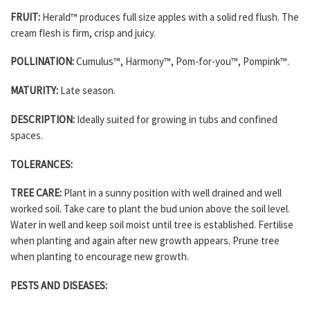
FRUIT:
Herald™ produces full size apples with a solid red flush. The
cream flesh is firm, crisp and juicy.
POLLINATION:
Cumulus™, Harmony™, Pom-for-you™, Pompink™.
MATURITY:
Late season.
DESCRIPTION:
Ideally suited for growing in tubs and confined
spaces.
TOLERANCES:
TREE CARE:
Plant in a sunny position with well drained and well
worked soil. Take care to plant the bud union above the soil level.
Water in well and keep soil moist until tree is established. Fertilise
when planting and again after new growth appears. Prune tree
when planting to encourage new growth.
PESTS AND DISEASES: