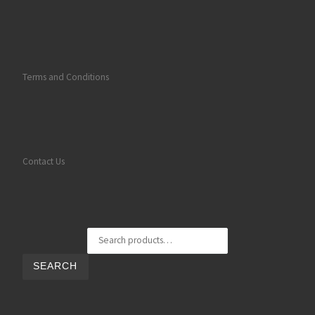
Terms and Conditions
Contact Us
Search for:
SEARCH