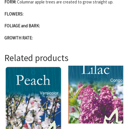
FORM:
Columnar apple trees are created to grow straight up.
FLOWERS:
FOLIAGE and BARK:
GROWTH RATE:
Related products