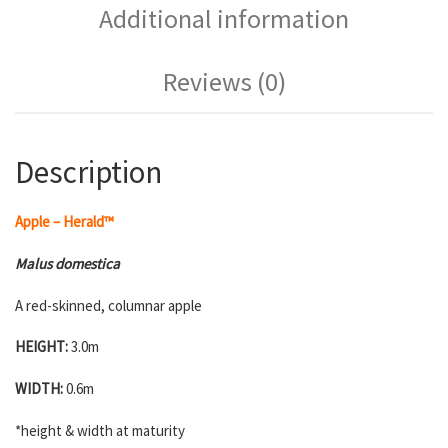
Additional information
Reviews (0)
Description
Apple – Herald™
Malus domestica
A red-skinned, columnar apple
HEIGHT:
3.0m
WIDTH:
0.6m
*height & width at maturity