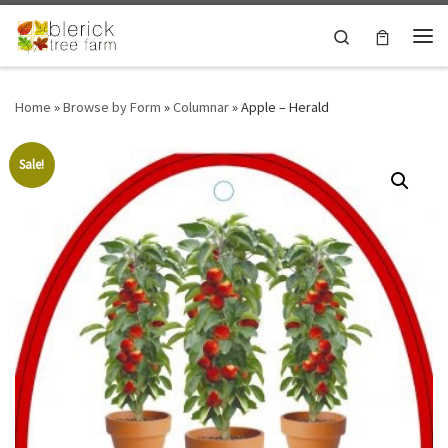
Skip to content
Search
Me
Home
»
Browse by Form
»
Columnar
»
Apple – Herald
Sale!